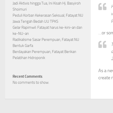
Jadi Aktivis hingga Tua, Ini Kisah Hj. Basyiroh
H
Shoimuri
w
Peduli Korban Kekerasan Seksual, Fatayat NU
(
Jawa Tengah Bedah UU TPKS
Gelar Rapimwil: Fatayat harus ke-kini-an dan
…or som
ke-NU-an
Radikalisme Sasar Perempuan, Fatayat NU
T
Bentuk Garfa
d
Berdayakan Perempuan, Fatayat Berikan
Pelatihan Hidroponik
2
As a ne
Recent Comments
create 
No comments to show.