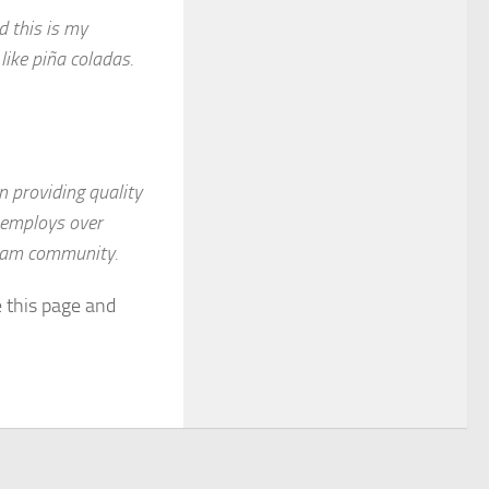
d this is my
like piña coladas.
 providing quality
Z employs over
tham community.
e this page and