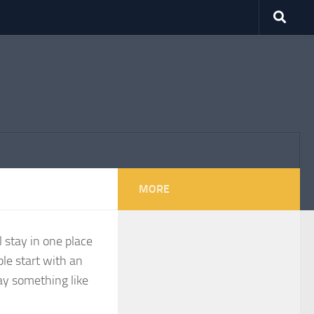
MORE
l stay in one place
le start with an
say something like