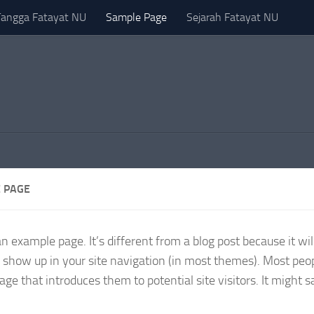
Tangga Fatayat NU
Sample Page
Sejarah Fatayat NU
 PAGE
an example page. It’s different from a blog post because it wil
l show up in your site navigation (in most themes). Most peop
age that introduces them to potential site visitors. It might 