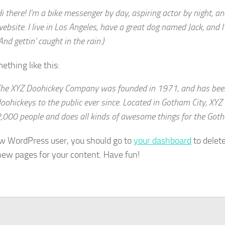
i there! I’m a bike messenger by day, aspiring actor by night, an
ebsite. I live in Los Angeles, have a great dog named Jack, and I 
And gettin’ caught in the rain.)
ething like this:
he XYZ Doohickey Company was founded in 1971, and has been
oohickeys to the public ever since. Located in Gotham City, XY
,000 people and does all kinds of awesome things for the Go
w WordPress user, you should go to
your dashboard
to delet
new pages for your content. Have fun!