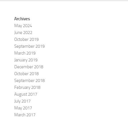
Archives
May 2024
June 2022
October 2019
September 2019
March 2019
January 2019
December 2018
October 2018
September 2018
February 2018
August 2017
July 2017
May 2017
March 2017